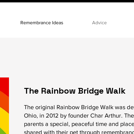
Remembrance Ideas
Advice
The Rainbow Bridge Walk
The original Rainbow Bridge Walk was de
Ohio, in 2012 by founder Char Arthur. The
parents a special, peaceful time and place 
shared with their pet through remembrance