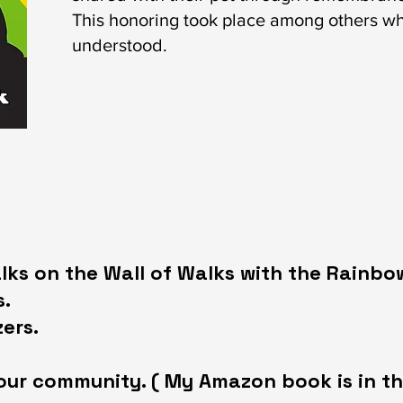
This honoring took place among others w
understood.
ks on the Wall of Walks with the Rainbo
.​
ers.
our community. ( My Amazon book is in th