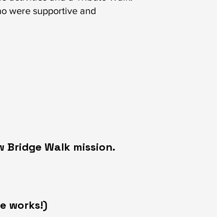
ho were supportive and
w Bridge Walk mission.
e works!)