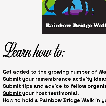
Learn how to:
Get added to the growing number of Wal
Submit your remembrance activity ideas
Submit tips and advice to fellow organiz
Submit
your host testimonial.
How to hold a Rainbow Bridge Walk in y