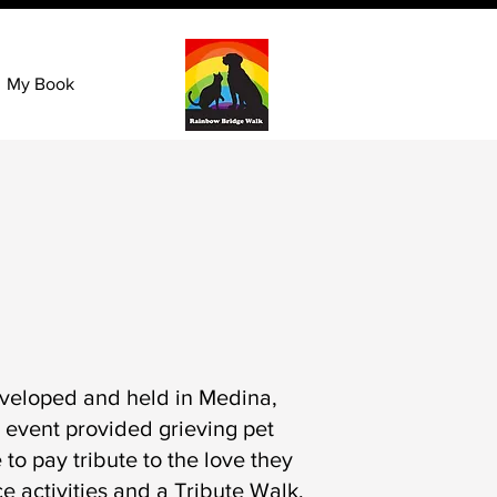
My Book
veloped and held in Medina,
 event provided grieving pet
to pay tribute to the love they
 activities and a Tribute Walk.