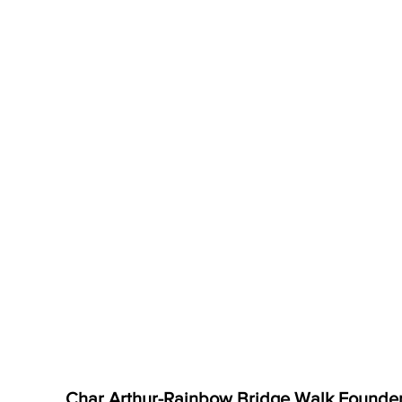
Char Arthur-Rainbow Bridge Walk Founde