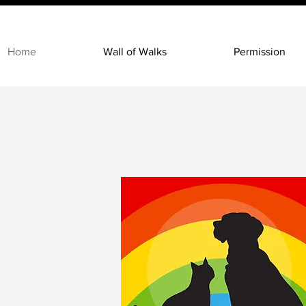
Home
Wall of Walks
Permission